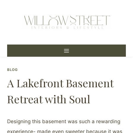
Skip
to
content
BLOG
A Lakefront Basement
Retreat with Soul
Designing this basement was such a rewarding
experience- made even sweeter because it was