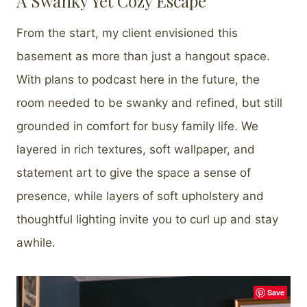
A Swanky Yet Cozy Escape
From the start, my client envisioned this
basement as more than just a hangout space.
With plans to podcast here in the future, the
room needed to be swanky and refined, but still
grounded in comfort for busy family life. We
layered in rich textures, soft wallpaper, and
statement art to give the space a sense of
presence, while layers of soft upholstery and
thoughtful lighting invite you to curl up and stay
awhile.
Save