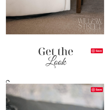
Save
Save