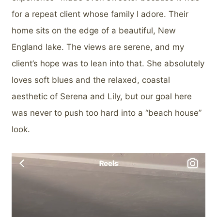
for a repeat client whose family I adore. Their
home sits on the edge of a beautiful, New
England lake. The views are serene, and my
client’s hope was to lean into that. She absolutely
loves soft blues and the relaxed, coastal
aesthetic of Serena and Lily, but our goal here
was never to push too hard into a “beach house”
look.