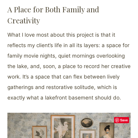
A Place for Both Family and
Creativity
What I love most about this project is that it
reflects my client’s life in all its layers: a space for
family movie nights, quiet mornings overlooking
the lake, and, soon, a place to record her creative
work. It’s a space that can flex between lively
gatherings and restorative solitude, which is
exactly what a lakefront basement should do.
Save