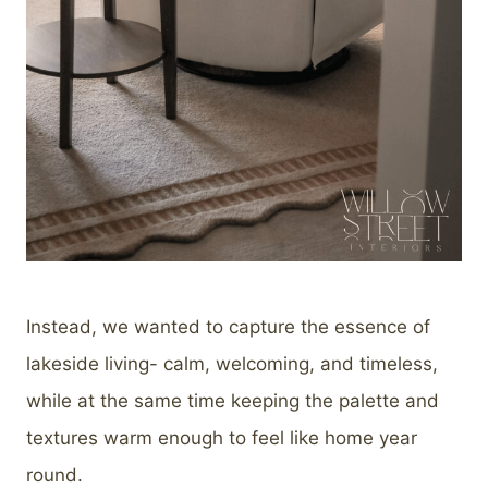
Instead, we wanted to capture the essence of
lakeside living- calm, welcoming, and timeless,
while at the same time keeping the palette and
textures warm enough to feel like home year
round.