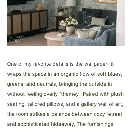
One of my favorite details is the wallpaper- it
wraps the space in an organic flow of soft blues,
greens, and neutrals, bringing the outside in
without feeling overly “themey.” Paired with plush
seating, tailored pillows, and a gallery wall of art,
the room strikes a balance between cozy retreat
and sophisticated hideaway. The furnishings