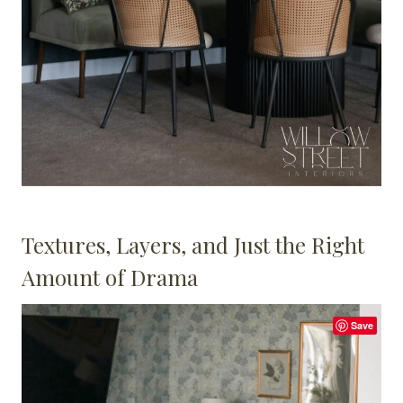
Textures, Layers, and Just the Right
Amount of Drama
Save