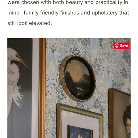
were chosen with both beauty and practicality in
mind- family friendly finishes and upholstery that
still look elevated.
Save