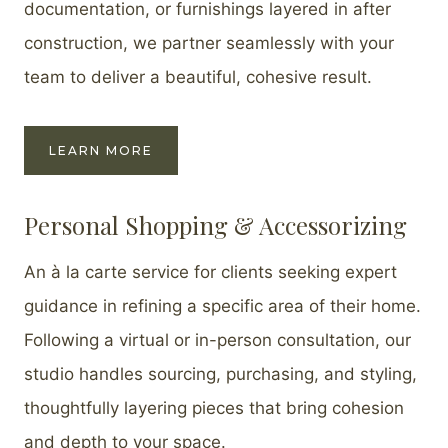
documentation, or furnishings layered in after
construction, we partner seamlessly with your
team to deliver a beautiful, cohesive result.
LEARN MORE
Personal Shopping & Accessorizing
An à la carte service for clients seeking expert
guidance in refining a specific area of their home.
Following a virtual or in-person consultation, our
studio handles sourcing, purchasing, and styling,
thoughtfully layering pieces that bring cohesion
and depth to your space.