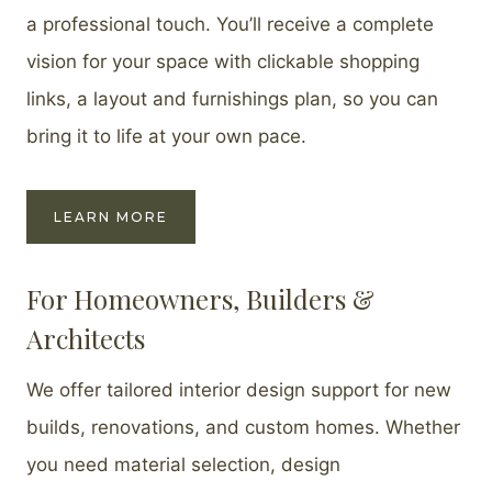
a professional touch. You’ll receive a complete
vision for your space with clickable shopping
links, a layout and furnishings plan, so you can
bring it to life at your own pace.
LEARN MORE
For Homeowners, Builders &
Architects
We offer tailored interior design support for new
builds, renovations, and custom homes. Whether
you need material selection, design