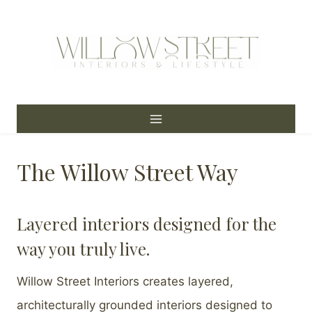
Skip
to
content
The Willow Street Way
Layered interiors designed for the
way you truly live.
Willow Street Interiors creates layered,
architecturally grounded interiors designed to