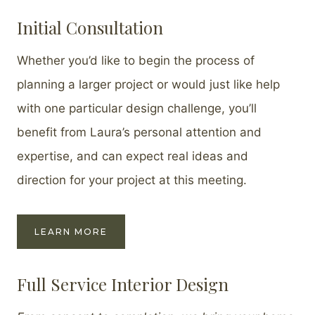
Initial Consultation
Whether you’d like to begin the process of
planning a larger project or would just like help
with one particular design challenge, you’ll
benefit from Laura’s personal attention and
expertise, and can expect real ideas and
direction for your project at this meeting.
LEARN MORE
Full Service Interior Design