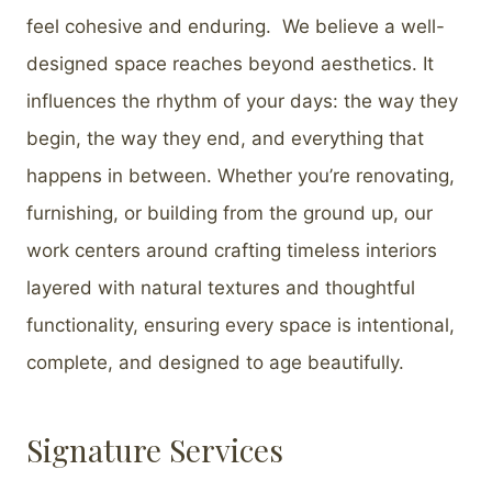
feel cohesive and enduring. We believe a well-
designed space reaches beyond aesthetics. It
influences the rhythm of your days: the way they
begin, the way they end, and everything that
happens in between. Whether you’re renovating,
furnishing, or building from the ground up, our
work centers around crafting timeless interiors
layered with natural textures and thoughtful
functionality, ensuring every space is intentional,
complete, and designed to age beautifully.
Signature Services