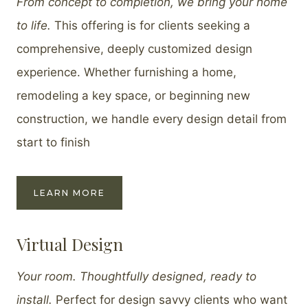
From concept to completion, we bring your home
to life.
This offering is for clients seeking a
comprehensive, deeply customized design
experience. Whether furnishing a home,
remodeling a key space, or beginning new
construction, we handle every design detail from
start to finish
LEARN MORE
Virtual Design
Your room. Thoughtfully designed, ready to
install.
Perfect for design savvy clients who want