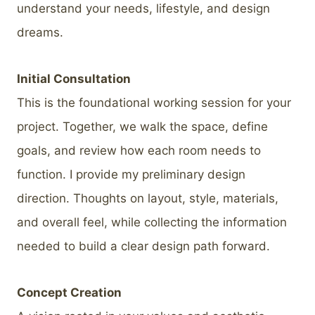
understand your needs, lifestyle, and design
dreams.
Initial Consultation
This is the foundational working session for your
project. Together, we walk the space, define
goals, and review how each room needs to
function. I provide my preliminary design
direction. Thoughts on layout, style, materials,
and overall feel, while collecting the information
needed to build a clear design path forward.
Concept Creation