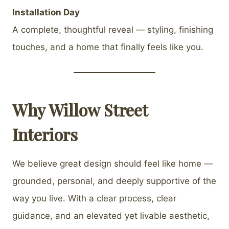
Installation Day
A complete, thoughtful reveal — styling, finishing
touches, and a home that finally feels like you.
Why Willow Street
Interiors
We believe great design should feel like home —
grounded, personal, and deeply supportive of the
way you live. With a clear process, clear
guidance, and an elevated yet livable aesthetic,