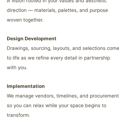
A vision rooted in your values and aesthetic
direction — materials, palettes, and purpose
woven together.
Design Development
Drawings, sourcing, layouts, and selections come
to life as we refine every detail in partnership
with you.
Implementation
We manage vendors, timelines, and procurement
so you can relax while your space begins to
transform.