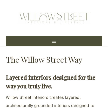
Skip
to
content
The Willow Street Way
Layered interiors designed for the
way you truly live.
Willow Street Interiors creates layered,
architecturally grounded interiors designed to