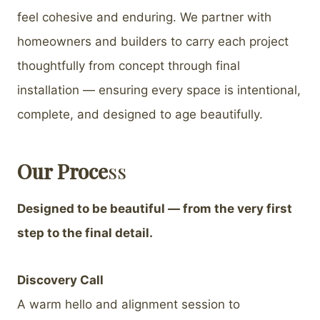
feel cohesive and enduring. We partner with
homeowners and builders to carry each project
thoughtfully from concept through final
installation — ensuring every space is intentional,
complete, and designed to age beautifully.
Our Proce
ss
Designed to be beautiful — from the very first
step to the final detail.
Discovery Call
A warm hello and alignment session to