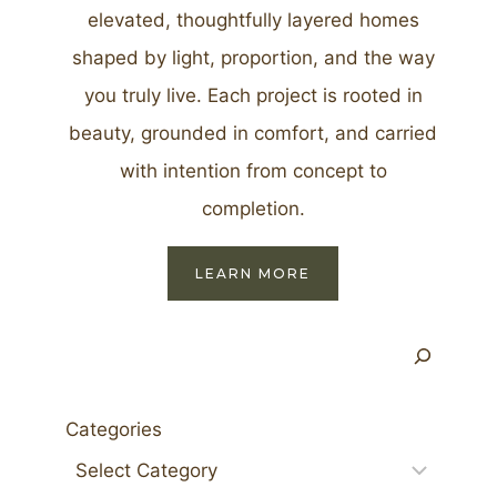
elevated, thoughtfully layered homes
shaped by light, proportion, and the way
you truly live. Each project is rooted in
beauty, grounded in comfort, and carried
with intention from concept to
completion.
LEARN MORE
Search
Categories