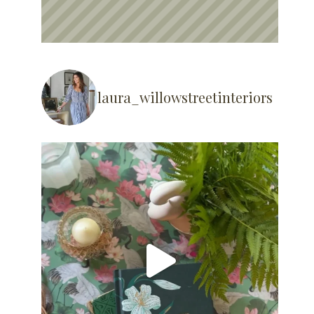
laura_willowstreetinteriors