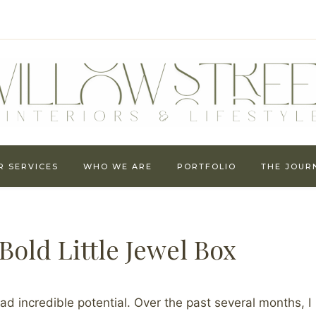
R SERVICES
WHO WE ARE
PORTFOLIO
THE JOUR
old Little Jewel Box
ad incredible potential. Over the past several months, I