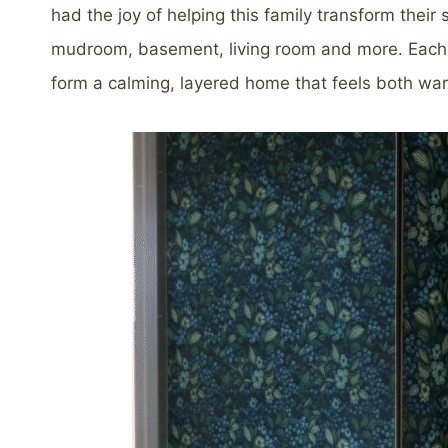
had the joy of helping this family transform their
mudroom, basement, living room and more. Each r
form a calming, layered home that feels both wa