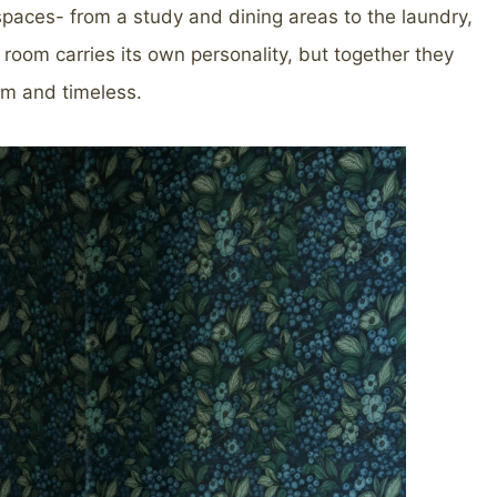
 spaces- from a study and dining areas to the laundry,
oom carries its own personality, but together they
rm and timeless.