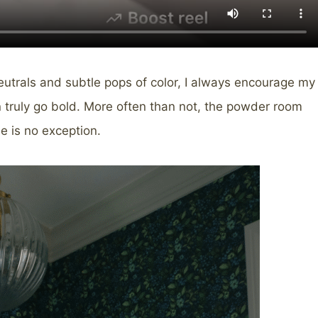
eutrals and subtle pops of color, I always encourage my
n truly go bold. More often than not, the powder room
e is no exception.