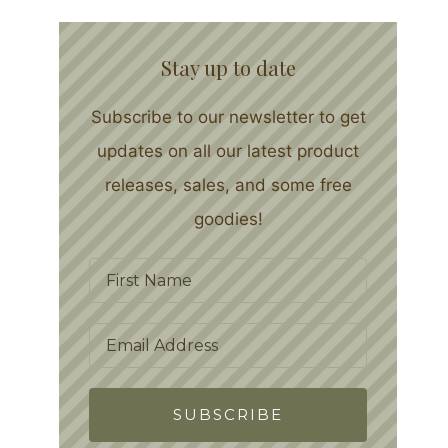
Stay up to date
Subscribe to our newsletter to get
updates on all our latest product
releases, sales, and some free
goodies!
SUBSCRIBE