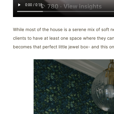
While most of the house is a serene mix of soft n
clients to have at least one space where they ca
becomes that perfect little jewel box- and this on