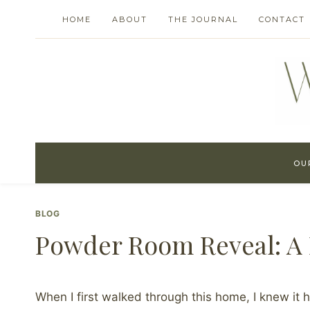
Skip
HOME
ABOUT
THE JOURNAL
CONTACT
to
content
OU
BLOG
Powder Room Reveal: A B
When I first walked through this home, I knew it h