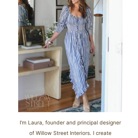
I’m Laura, founder and principal designer
of Willow Street Interiors. I create