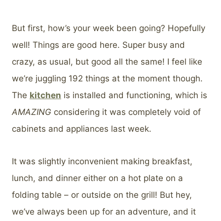
But first, how’s your week been going? Hopefully
well! Things are good here. Super busy and
crazy, as usual, but good all the same! I feel like
we’re juggling 192 things at the moment though.
The
kitchen
is installed and functioning, which is
AMAZING
considering it was completely void of
cabinets and appliances last week.
It was slightly inconvenient making breakfast,
lunch, and dinner either on a hot plate on a
folding table – or outside on the grill! But hey,
we’ve always been up for an adventure, and it