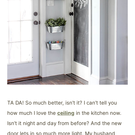
TA DA! So much better, isn’t it? I can’t tell you
how much I love the
ceiling
in the kitchen now.
Isn’t it night and day from before? And the new
door lets in so much more light. My husband