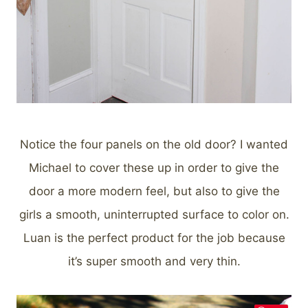
Notice the four panels on the old door? I wanted
Michael to cover these up in order to give the
door a more modern feel, but also to give the
girls a smooth, uninterrupted surface to color on.
Luan is the perfect product for the job because
it’s super smooth and very thin.