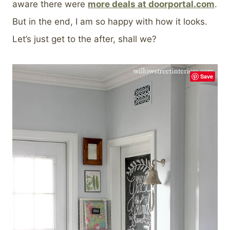
aware there were
more deals at doorportal.com
.
But in the end, I am so happy with how it looks.
Let’s just get to the after, shall we?
Save