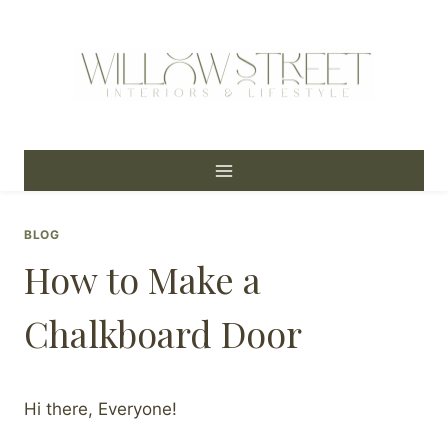
Skip
to
content
BLOG
How to Make a
Chalkboard Door
Hi there, Everyone!