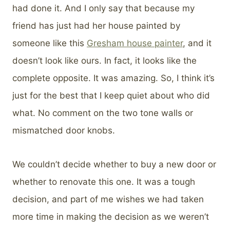
had done it. And I only say that because my
friend has just had her house painted by
someone like this
Gresham house painter
, and it
doesn’t look like ours. In fact, it looks like the
complete opposite. It was amazing. So, I think it’s
just for the best that I keep quiet about who did
what. No comment on the two tone walls or
mismatched door knobs.
We couldn’t decide whether to buy a new door or
whether to renovate this one. It was a tough
decision, and part of me wishes we had taken
more time in making the decision as we weren’t