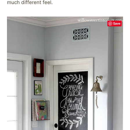
much different feel.
Save