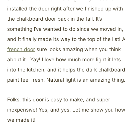
installed the door right after we finished up with
the chalkboard door back in the fall. It’s
something I’ve wanted to do since we moved in,
and it finally made its way to the top of the list! A
french door
sure looks amazing when you think
about it . Yay! I love how much more light it lets
into the kitchen, and it helps the dark chalkboard
paint feel fresh. Natural light is an amazing thing.
Folks, this door is easy to make, and super
inexpensive! Yes, and yes. Let me show you how
we made it!