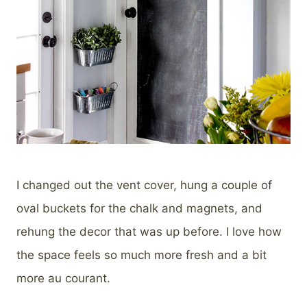
I changed out the vent cover, hung a couple of
oval buckets for the chalk and magnets, and
rehung the decor that was up before. I love how
the space feels so much more fresh and a bit
more au courant.