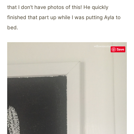
that I don’t have photos of this! He quickly
finished that part up while I was putting Ayla to
bed.
Save