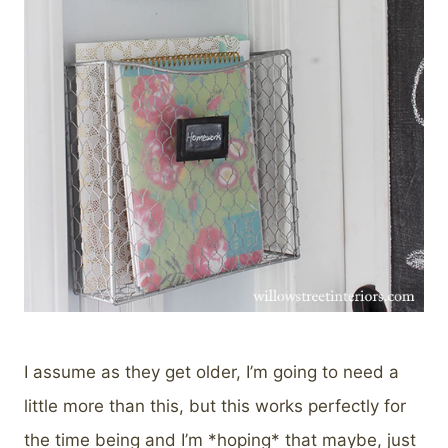
I assume as they get older, I’m going to need a
little more than this, but this works perfectly for
the time being and I’m *hoping* that maybe, just