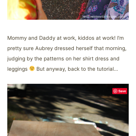
Mommy and Daddy at work, kiddos at work! I’m
pretty sure Aubrey dressed herself that morning,
judging by the patterns on her shirt dress and
leggings
But anyway, back to the tutorial…
Save