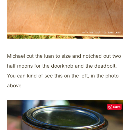
Michael cut the luan to size and notched out two
half moons for the doorknob and the deadbolt.
You can kind of see this on the left, in the photo
above.
Save