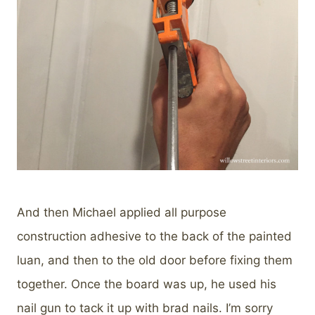
And then Michael applied all purpose
construction adhesive to the back of the painted
luan, and then to the old door before fixing them
together. Once the board was up, he used his
nail gun to tack it up with brad nails. I’m sorry