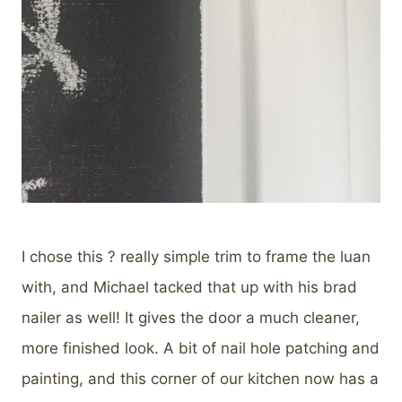
I chose this ? really simple trim to frame the luan
with, and Michael tacked that up with his brad
nailer as well! It gives the door a much cleaner,
more finished look. A bit of nail hole patching and
painting, and this corner of our kitchen now has a