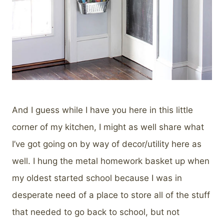
And I guess while I have you here in this little
corner of my kitchen, I might as well share what
I’ve got going on by way of decor/utility here as
well. I hung the metal homework basket up when
my oldest started school because I was in
desperate need of a place to store all of the stuff
that needed to go back to school, but not