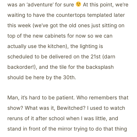
was an ‘adventure’ for sure
At this point, we’re
waiting to have the countertops templated later
this week (we’ve got the old ones just sitting on
top of the new cabinets for now so we can
actually use the kitchen), the lighting is
scheduled to be delivered on the 21st (darn
backorder!), and the tile for the backsplash
should be here by the 30th.
Man, it’s hard to be patient. Who remembers that
show? What was it, Bewitched? I used to watch
reruns of it after school when I was little, and
stand in front of the mirror trying to do that thing