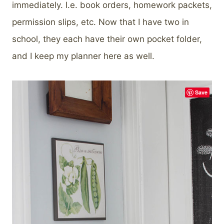
immediately. I.e. book orders, homework packets,
permission slips, etc. Now that I have two in
school, they each have their own pocket folder,
and I keep my planner here as well.
Save