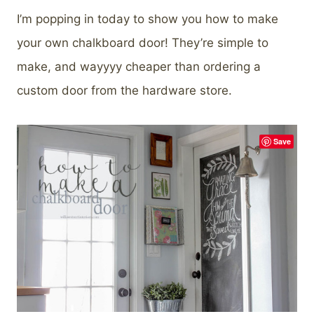
I’m popping in today to show you how to make
your own chalkboard door! They’re simple to
make, and wayyyy cheaper than ordering a
custom door from the hardware store.
Save