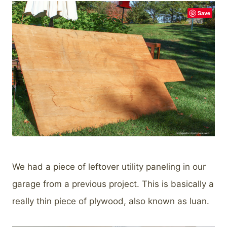
Save
We had a piece of leftover utility paneling in our
garage from a previous project. This is basically a
really thin piece of plywood, also known as luan.