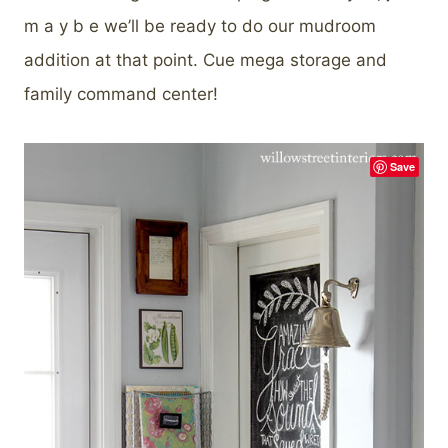
m a y b e we’ll be ready to do our mudroom
addition at that point. Cue mega storage and
family command center!
Save