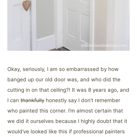
Okay, seriously, I am so embarrassed by how
banged up our old door was, and who did the
cutting in on that ceiling?! It was 8 years ago, and
I can
thankfully
honestly say I don’t remember
who painted this corner. I’m almost certain that
we did it ourselves because I highly doubt that it
would’ve looked like this if professional painters