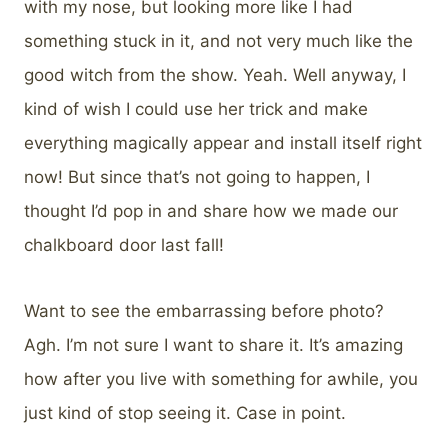
with my nose, but looking more like I had
something stuck in it, and not very much like the
good witch from the show. Yeah. Well anyway, I
kind of wish I could use her trick and make
everything magically appear and install itself right
now! But since that’s not going to happen, I
thought I’d pop in and share how we made our
chalkboard door last fall!
Want to see the embarrassing before photo?
Agh. I’m not sure I want to share it. It’s amazing
how after you live with something for awhile, you
just kind of stop seeing it. Case in point.