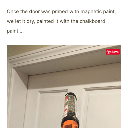
Once the door was primed with magnetic paint,
we let it dry, painted it with the chalkboard
paint…
Save