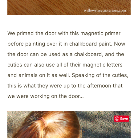
We primed the door with this magnetic primer
before painting over it in chalkboard paint. Now
the door can be used as a chalkboard, and the
cuties can also use all of their magnetic letters
and animals on it as well. Speaking of the cuties,
this is what they were up to the afternoon that
we were working on the door…
Save