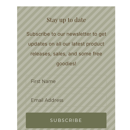
Stay up to date
Subscribe to our newsletter to get
updates on all our latest product
releases, sales, and some free
goodies!
SUBSCRIBE