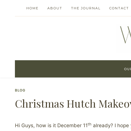
Skip
HOME
ABOUT
THE JOURNAL
CONTACT
to
content
OU
BLOG
Christmas Hutch Makeov
th
Hi Guys, how is it December 11
already? I hope 