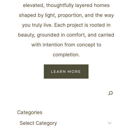
elevated, thoughtfully layered homes
shaped by light, proportion, and the way
you truly live. Each project is rooted in
beauty, grounded in comfort, and carried
with intention from concept to
completion.
LEARN MORE
Search
Categories