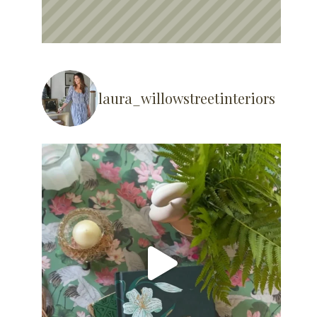
laura_willowstreetinteriors