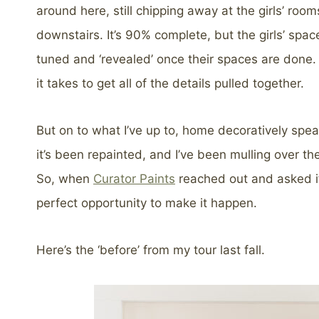
around here, still chipping away at the girls’ ro
downstairs. It’s 90% complete, but the girls’ space
tuned and ‘revealed’ once their spaces are done. I
it takes to get all of the details pulled together.
But on to what I’ve up to, home decoratively speak
it’s been repainted, and I’ve been mulling over th
So, when
Curator Paints
reached out and asked if 
perfect opportunity to make it happen.
Here’s the ‘before’ from my tour last fall.