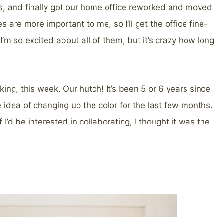
oms, and finally got our home office reworked and moved
s are more important to me, so I’ll get the office fine-
’m so excited about all of them, but it’s crazy how long
ing, this week. Our hutch! It’s been 5 or 6 years since
e idea of changing up the color for the last few months.
I’d be interested in collaborating, I thought it was the