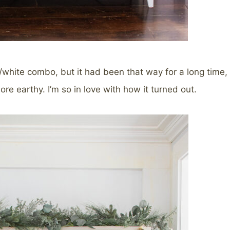
ue/white combo, but it had been that way for a long time,
ore earthy. I’m so in love with how it turned out.