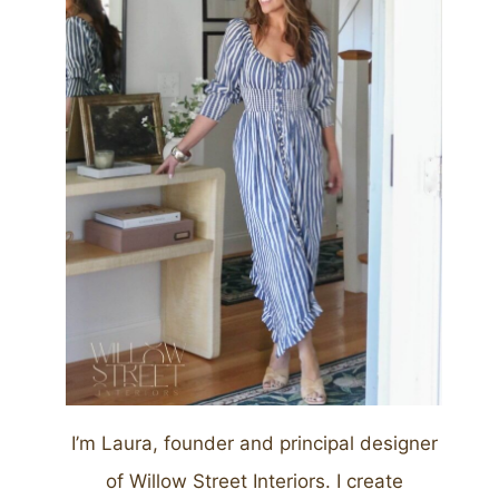
I’m Laura, founder and principal designer
of Willow Street Interiors. I create