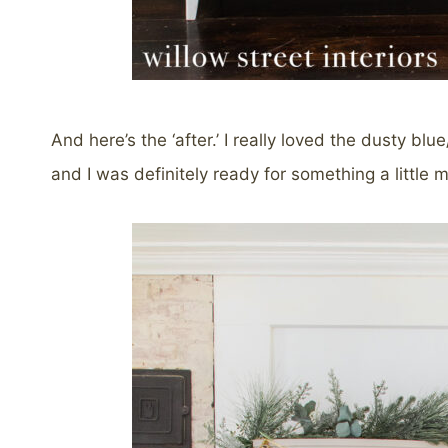
And here’s the ‘after.’ I really loved the dusty bl
and I was definitely ready for something a little m