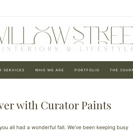
R SERVICES
WHO WE ARE
PORTFOLIO
THE JOUR
er with Curator Paints
you all had a wonderful fall. We’ve been keeping busy