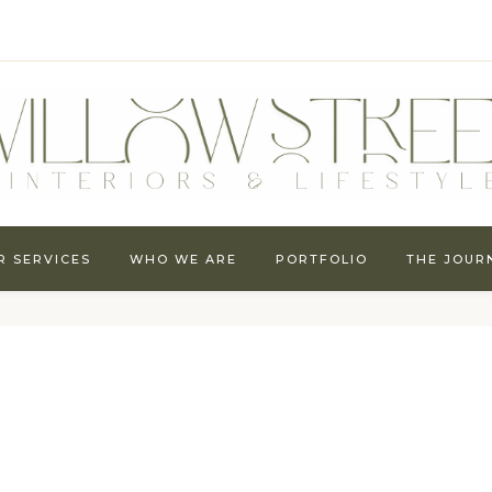
R SERVICES
WHO WE ARE
PORTFOLIO
THE JOUR