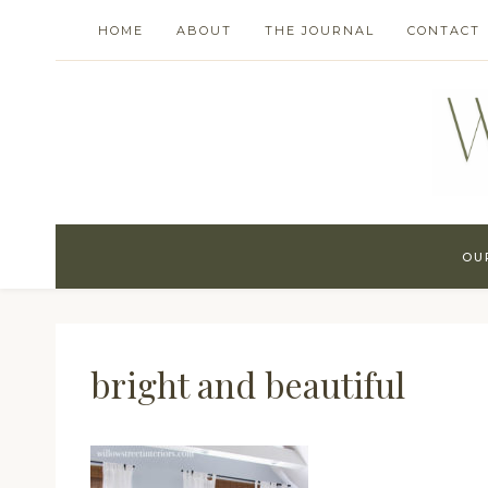
Skip
HOME
ABOUT
THE JOURNAL
CONTACT
to
content
OU
bright and beautiful