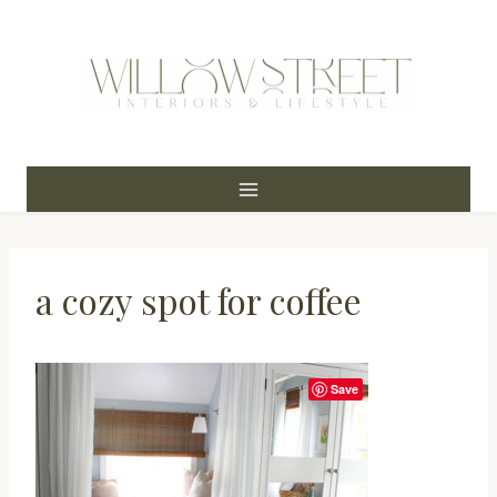
Skip
to
content
a cozy spot for coffee
Save