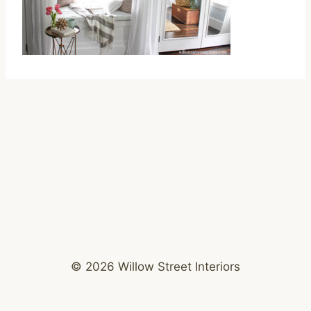
© 2026 Willow Street Interiors